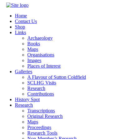
Home
Contact Us
Shop
Links
Archaeology
Books
Maps
Organisations
Images
Places of Interest
Galleries
A Flavour of Sutton Coldfield
SCLHG Visits
Research
Contributions
History Spot
Research
Transcriptions
Original Research
Maps
Proceedings
Research Tools
Non-Member’s Research