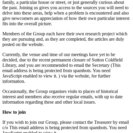
family, a particular house or street, or just generally curious about
the past. Joining us gives you access to the sources you will need to
delve into these areas, help when a problem is encountered and also
give newcomers an appreciation of how their own particular interest
fits into the overall picture.
Members of the Group each have their own research project which
they are pursuing and, as they are completed, the articles are duly
posted on the website.
Currently, the venue and time of our meetings have yet to be
decided, due to the recent permanent closure of Sutton Coldfield
Library, and you are recommended to email the Secretary (
This
email address is being protected from spambots. You need
JavaScript enabled to view it.
) via the website, for further
information.
Occasionally, the Group organises visits to places of historical
interest and members also receive regular emails, with up to date
information regarding these and other local issues.
How to join
If you wish to join our Group, please contact the Treasurer by email
c/o
This email address is being protected from spambots. You need
JavaScript enabled to view it.
.