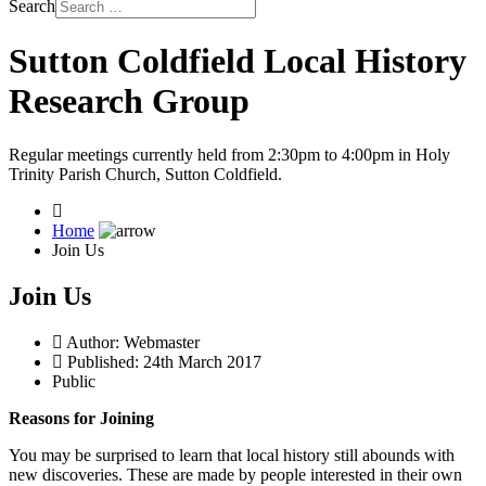
Search
Sutton Coldfield Local History
Research Group
Regular meetings currently held from 2:30pm to 4:00pm in Holy
Trinity Parish Church, Sutton Coldfield.
Home
Join Us
Join Us
Author:
Webmaster
Published: 24th March 2017
Public
Reasons for Joining
You may be surprised to learn that local history still abounds with
new discoveries. These are made by people interested in their own