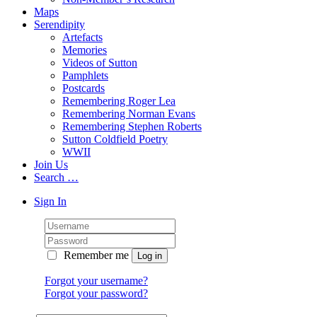
Maps
Serendipity
Artefacts
Memories
Videos of Sutton
Pamphlets
Postcards
Remembering Roger Lea
Remembering Norman Evans
Remembering Stephen Roberts
Sutton Coldfield Poetry
WWII
Join Us
Search …
Sign In
Remember me
Forgot your username?
Forgot your password?