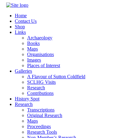
Home
Contact Us
Shop
Links
Archaeology
Books
Maps
Organisations
Images
Places of Interest
Galleries
A Flavour of Sutton Coldfield
SCLHG Visits
Research
Contributions
History Spot
Research
Transcriptions
Original Research
Maps
Proceedings
Research Tools
Non-Member’s Research