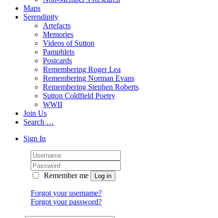
Maps
Serendipity
Artefacts
Memories
Videos of Sutton
Pamphlets
Postcards
Remembering Roger Lea
Remembering Norman Evans
Remembering Stephen Roberts
Sutton Coldfield Poetry
WWII
Join Us
Search …
Sign In
Remember me
Forgot your username?
Forgot your password?