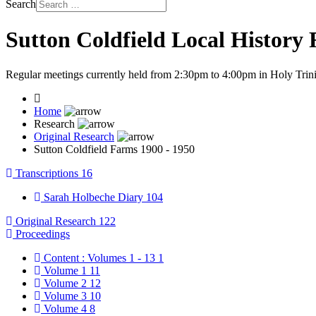
Search
Sutton Coldfield Local History
Regular meetings currently held from 2:30pm to 4:00pm in Holy Trini
Home
Research
Original Research
Sutton Coldfield Farms 1900 - 1950
Transcriptions
16
Sarah Holbeche Diary
104
Original Research
122
Proceedings
Content : Volumes 1 - 13
1
Volume 1
11
Volume 2
12
Volume 3
10
Volume 4
8