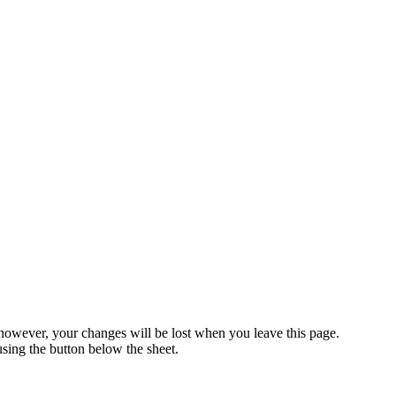
 however, your changes will be lost when you leave this page.
ing the button below the sheet.