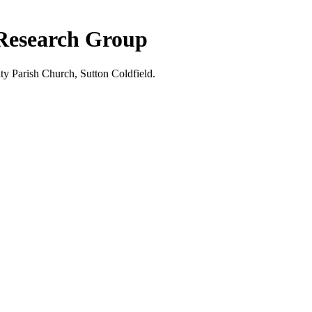
 Research Group
ty Parish Church, Sutton Coldfield.