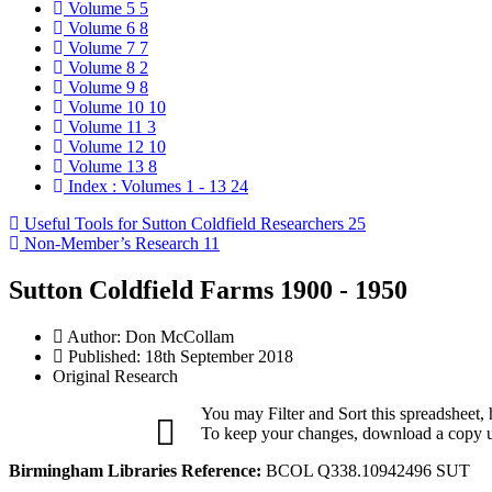
Volume 5
5
Volume 6
8
Volume 7
7
Volume 8
2
Volume 9
8
Volume 10
10
Volume 11
3
Volume 12
10
Volume 13
8
Index : Volumes 1 - 13
24
Useful Tools for Sutton Coldfield Researchers
25
Non-Member’s Research
11
Sutton Coldfield Farms 1900 - 1950
Author:
Don McCollam
Published: 18th September 2018
Original Research
You may Filter and Sort this spreadsheet,
To keep your changes, download a copy us
Birmingham Libraries Reference:
BCOL Q338.10942496 SUT