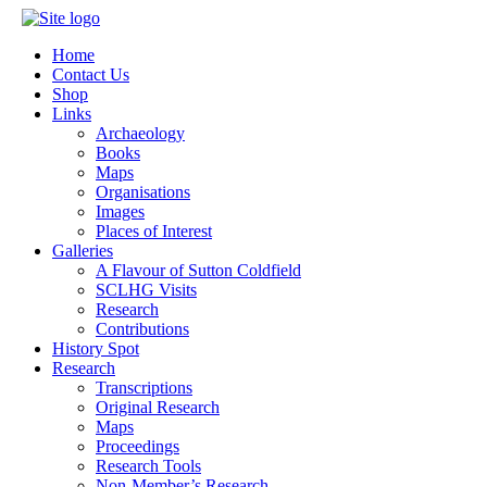
Home
Contact Us
Shop
Links
Archaeology
Books
Maps
Organisations
Images
Places of Interest
Galleries
A Flavour of Sutton Coldfield
SCLHG Visits
Research
Contributions
History Spot
Research
Transcriptions
Original Research
Maps
Proceedings
Research Tools
Non-Member’s Research