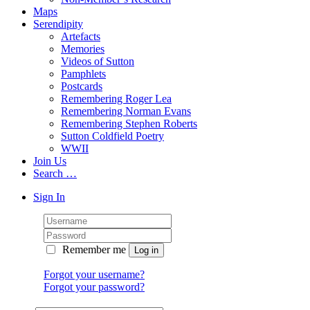
Maps
Serendipity
Artefacts
Memories
Videos of Sutton
Pamphlets
Postcards
Remembering Roger Lea
Remembering Norman Evans
Remembering Stephen Roberts
Sutton Coldfield Poetry
WWII
Join Us
Search …
Sign In
Remember me
Forgot your username?
Forgot your password?