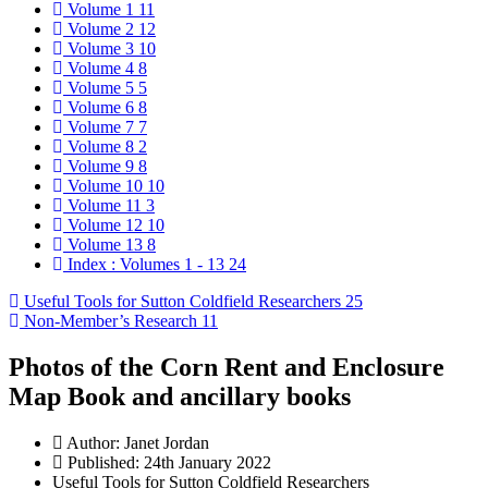
Volume 1
11
Volume 2
12
Volume 3
10
Volume 4
8
Volume 5
5
Volume 6
8
Volume 7
7
Volume 8
2
Volume 9
8
Volume 10
10
Volume 11
3
Volume 12
10
Volume 13
8
Index : Volumes 1 - 13
24
Useful Tools for Sutton Coldfield Researchers
25
Non-Member’s Research
11
Photos of the Corn Rent and Enclosure
Map Book and ancillary books
Author:
Janet Jordan
Published: 24th January 2022
Useful Tools for Sutton Coldfield Researchers