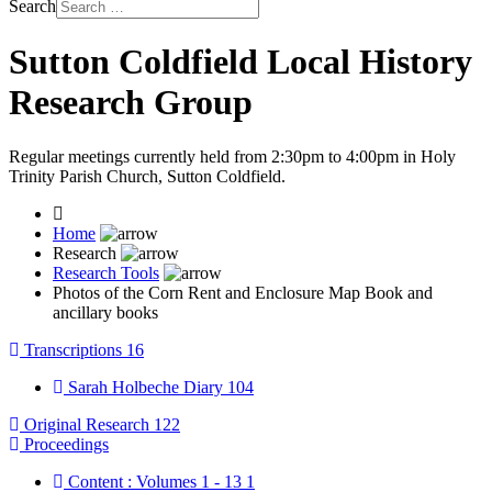
Search
Sutton Coldfield Local History
Research Group
Regular meetings currently held from 2:30pm to 4:00pm in Holy
Trinity Parish Church, Sutton Coldfield.
Home
Research
Research Tools
Photos of the Corn Rent and Enclosure Map Book and
ancillary books
Transcriptions
16
Sarah Holbeche Diary
104
Original Research
122
Proceedings
Content : Volumes 1 - 13
1