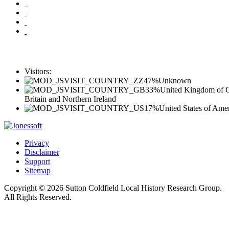
Visitors:
47%
Unknown
33%
United Kingdom of G
Britain and Northern Ireland
17%
United States of Ame
Privacy
Disclaimer
Support
Sitemap
Copyright © 2026 Sutton Coldfield Local History Research Group.
All Rights Reserved.