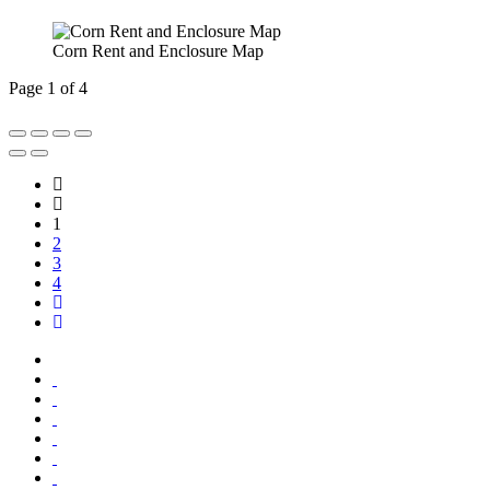
Corn Rent and Enclosure Map
Page 1 of 4
1
2
3
4